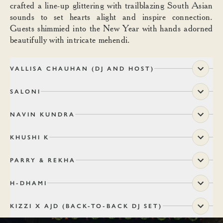
crafted a line-up glittering with trailblazing South Asian
sounds to set hearts alight and inspire connection.
Guests shimmied into the New Year with hands adorned
beautifully with intricate mehendi.
VALLISA CHAUHAN (DJ AND HOST)
SALONI
NAVIN KUNDRA
KHUSHI K
PARRY & REKHA
H-DHAMI
KIZZI X AJD (BACK-TO-BACK DJ SET)