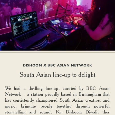
DISHOOM X BBC ASIAN NETWORK
South Asian line-up to delight
We had a thrilling line-up, curated by BBC Asian
Network – a station proudly based in Birmingham that
has consistently championed South Asian creatives and
music, bringing people together through powerful
storytelling and sound. For Dishoom Diwali, they