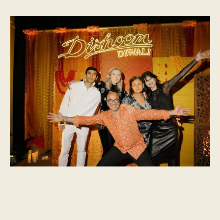
Dishoom Diwali 2024
We held our biggest and brightest Diwali party to date on
Wednesday 30th October 2024, with talent curated by Dialled
In.