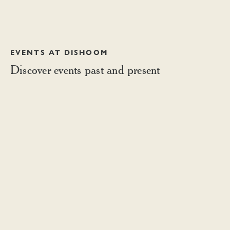
EVENTS AT DISHOOM
Discover events past and present