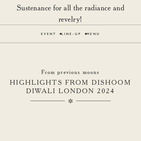
Sustenance for all the radiance and
revelry!
EVENT
LINE-UP
MENU
From previous moons
HIGHLIGHTS FROM DISHOOM
DIWALI LONDON 2024