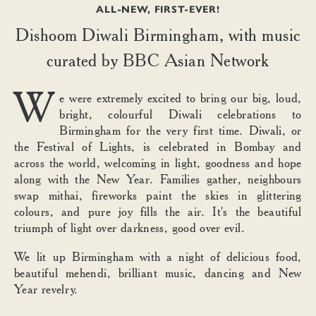
ALL-NEW, FIRST-EVER!
Dishoom Diwali Birmingham, with music
curated by BBC Asian Network
W
e were extremely excited to bring our big, loud,
bright, colourful Diwali celebrations to
Birmingham for the very first time. Diwali, or
the Festival of Lights, is celebrated in Bombay and
across the world, welcoming in light, goodness and hope
along with the New Year. Families gather, neighbours
swap mithai, fireworks paint the skies in glittering
colours, and pure joy fills the air. It's the beautiful
triumph of light over darkness, good over evil.
We lit up Birmingham with a night of delicious food,
beautiful mehendi, brilliant music, dancing and New
Year revelry.