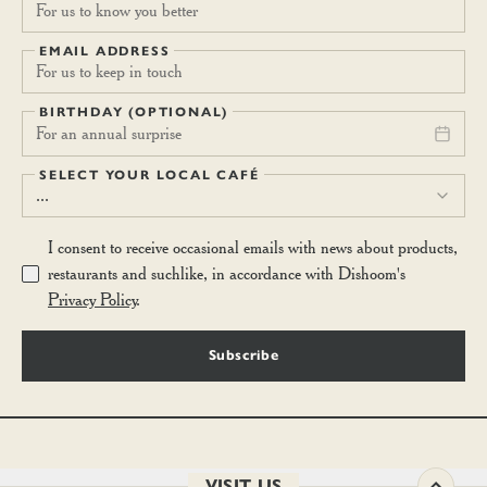
EMAIL ADDRESS
BIRTHDAY (OPTIONAL)
For an annual surprise
SELECT YOUR LOCAL CAFÉ
...
I consent to receive occasional emails with news about products,
restaurants and suchlike, in accordance with Dishoom's
Privacy Policy
.
Subscribe
VISIT US