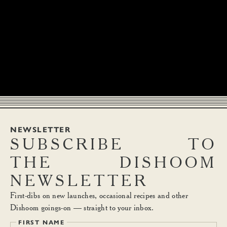
NEWSLETTER
SUBSCRIBE
TO
THE
DISHOOM
NEWSLETTER
First-dibs on new launches, occasional recipes and other
Dishoom goings-on — straight to your inbox.
FIRST NAME