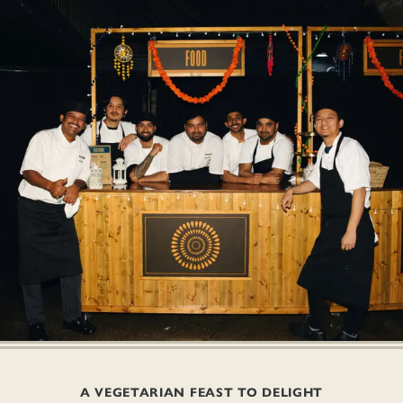
A VEGETARIAN FEAST TO DELIGHT