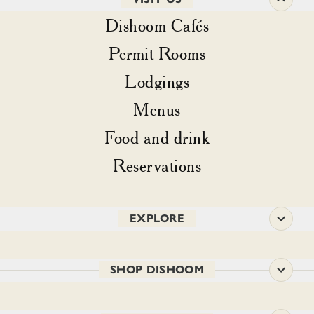
Dishoom Cafés
Permit Rooms
Lodgings
Menus
Food and drink
Reservations
EXPLORE
SHOP DISHOOM