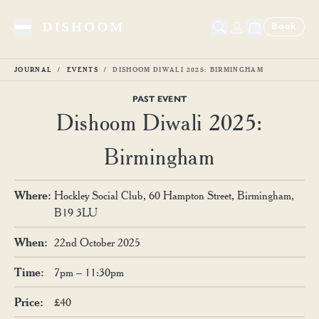
Book
Toggle Menu
JOURNAL
EVENTS
DISHOOM DIWALI 2025: BIRMINGHAM
PAST EVENT
Dishoom Diwali 2025:
Birmingham
Where
:
Hockley Social Club, 60 Hampton Street, Birmingham,
B19 3LU
When
:
22nd October 2025
Time
:
7pm – 11:30pm
Price
:
£40