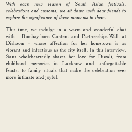
With each new season of South Asian festivals,
celebrations and customs, we sit down with dear friends to
explore the significance of these moments to them.
This time, we indulge in a warm and wonderful chat
with
– Bombay-born Content and Partnerships-Walli at
Dishoom – whose affection for her hometown is as
vibrant and infectious as the city itself. In this interview,
Sans wholeheartedly shares her love for Diwali, from
childhood memories in Lucknow and unforgettable
feasts, to family rituals that make the celebration ever
more intimate and joyful.