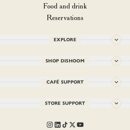
Food and drink
Reservations
EXPLORE
SHOP DISHOOM
CAFÉ SUPPORT
STORE SUPPORT