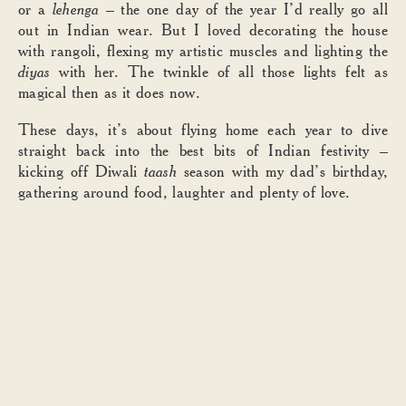
or a
lehenga
– the one day of the year I’d really go all
out in Indian wear. But I loved decorating the house
with rangoli, flexing my artistic muscles and lighting the
diyas
with her. The twinkle of all those lights felt as
magical then as it does now.
These days, it’s about flying home each year to dive
straight back into the best bits of Indian festivity –
kicking off Diwali
taash
season with my dad’s birthday,
gathering around food, laughter and plenty of love.