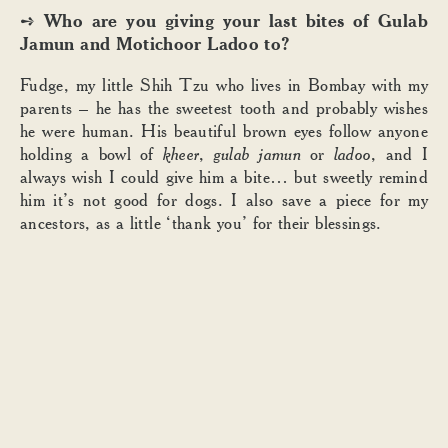
Who are you giving your last bites of Gulab
➺
Jamun and Motichoor Ladoo to?
Fudge, my little Shih Tzu who lives in Bombay with my
parents – he has the sweetest tooth and probably wishes
he were human. His beautiful brown eyes follow anyone
holding a bowl of
kheer
,
gulab jamun
or
ladoo
, and I
always wish I could give him a bite… but sweetly remind
him it’s not good for dogs. I also save a piece for my
ancestors, as a little ‘thank you’ for their blessings.