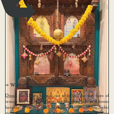
Our now unconventional
mandir (home temple)
is a beautiful wooden
frame that used to be
part of our old home
bar – creatively
converted into a
gorgeous mandir by my
mum.
What does Diwali mean to you?
➺
Diwali
has always been a riot of colour for me, hues of
orange and red everywhere, big blooming marigold
torans
hanging at the entrance of homes, and twinkling lights
strung across every balcony. I remember Mumma