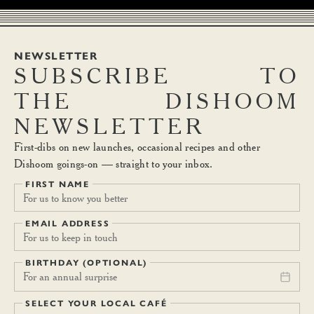
NEWSLETTER
SUBSCRIBE
TO
THE
DISHOOM
NEWSLETTER
First-dibs on new launches, occasional recipes and other
Dishoom goings-on — straight to your inbox.
FIRST NAME
EMAIL ADDRESS
BIRTHDAY (OPTIONAL)
For an annual surprise
SELECT YOUR LOCAL CAFÉ