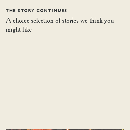
THE STORY CONTINUES
A choice selection of stories we think you
might like