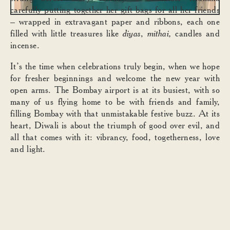
carefully putting together her gift bags for all her friends
– wrapped in extravagant paper and ribbons, each one
filled with little treasures like
diyas
,
mithai,
candles and
incense.
It’s the time when celebrations truly begin, when we hope
for fresher beginnings and welcome the new year with
open arms. The Bombay airport is at its busiest, with so
many of us flying home to be with friends and family,
filling Bombay with that unmistakable festive buzz. At its
heart, Diwali is about the triumph of good over evil, and
all that comes with it: vibrancy, food, togetherness, love
and light.