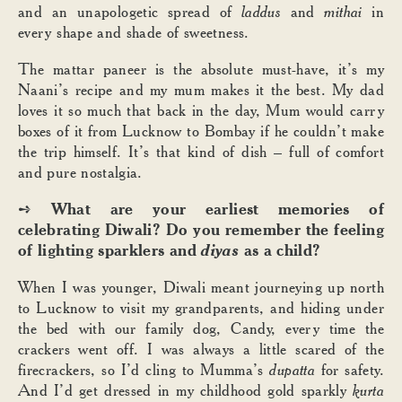
and an unapologetic spread of
laddus
and
mithai
in
every shape and shade of sweetness.
The mattar paneer is the absolute must-have, it’s my
Naani’s recipe and my mum makes it the best. My dad
loves it so much that back in the day, Mum would carry
boxes of it from Lucknow to Bombay if he couldn’t make
the trip himself. It’s that kind of dish – full of comfort
and pure nostalgia.
What are your earliest memories of
➺
celebrating Diwali? Do you remember the feeling
of lighting sparklers and
diyas
as a child?
When I was younger, Diwali meant journeying up north
to Lucknow to visit my grandparents, and hiding under
the bed with our family dog, Candy, every time the
crackers went off. I was always a little scared of the
firecrackers, so I’d cling to Mumma’s
dupatta
for safety.
And I’d get dressed in my childhood gold sparkly
kurta