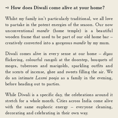
How does Diwali come alive at your home?
➺
Whilst my family isn’t particularly traditional, we all love
to partake in the potent energies of the season. Our now
unconventional
mandir
(home temple) is a beautiful
wooden frame that used to be part of our old home bar –
creatively converted into a gorgeous
mandir
by my mum.
Diwali comes alive in every sense at our home –
diyas
flickering, colourful rangoli at the doorstep, bouquets of
mogra, tuberoses and marigolds, sparkling outfits and
the scents of incense, ghee and sweets filling the air. We
do an intimate
Laxmi pooja
as a family in the evening,
before heading out to parties.
While Diwali is a specific day, the celebrations around it
stretch for a whole month. Cities across India come alive
with the same euphoric energy – everyone cleaning,
decorating and celebrating in their own way.