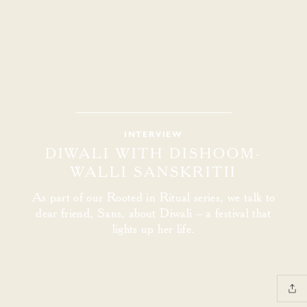
INTERVIEW
DIWALI WITH DISHOOM-
WALLI SANSKRITII
As part of our Rooted in Ritual series, we talk to
dear friend, Sans, about Diwali – a festival that
lights up her life.