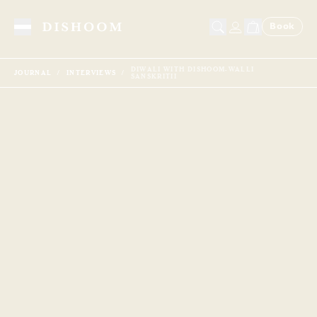
Book
Toggle Menu
DIWALI WITH DISHOOM-WALLI
JOURNAL
INTERVIEWS
SANSKRITII