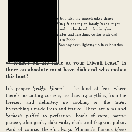
Little by little, the rangoli takes shape
1
.
Shuffling & dealing on family 'taash' night
2
.
Sans and her husband in festive glow
3
.
Big smiles and matching outfits with dad –
4
.
Diwali, circa 2000
The Bombay skies lighting up in celebration
5
.
What’s on the table at your Diwali feast? Is
➺
there an absolute must-have dish and who makes
this best?
It’s proper ‘
pakka khana’
– the kind of feast where
there’s no cutting corners, no thawing anything from the
freezer, and definitely no cooking on the
tawa
.
Everything’s made fresh and festive. There are
puris
and
kachoris
puffed to perfection, bowls of raita, mattar
paneer, aloo gobhi, dahi vada, chole and fragrant pulao.
And of course, there’s always Mumma’s famous
kheer