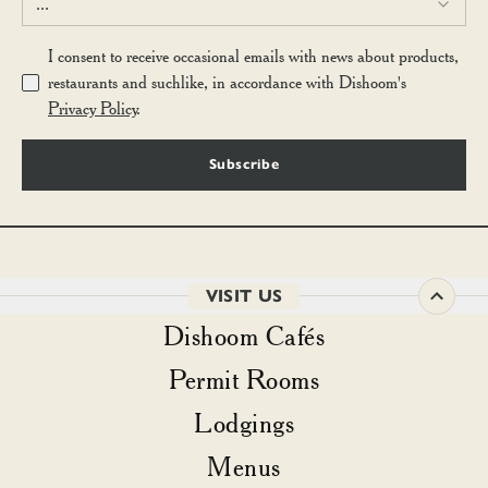
...
I consent to receive occasional emails with news about products,
restaurants and suchlike, in accordance with Dishoom's
Privacy Policy
.
Subscribe
VISIT US
Dishoom Cafés
Permit Rooms
Lodgings
Menus