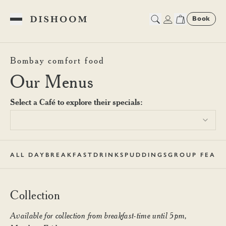
Book
Toggle Menu
Dishoom Battersea Collectio
Bombay comfort food
Our Menus
Select a Café to explore their specials:
ALL DAY
BREAKFAST
DRINKS
PUDDINGS
GROUP FEAST
Collection
Available for collection from breakfast-time until 5pm,