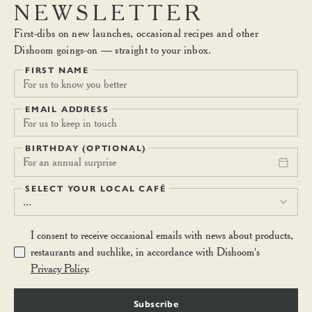
fruits and dairy vanilla yoghurt with starflower honey, or creamy
NEWSLETTER
coconut yoghurt. (V)
First-dibs on new launches, occasional recipes and other
Dishoom goings-on — straight to your inbox.
BREAKFAST LASSI
7.10
FIRST NAME
A concoction of yoghurt, banana, mango and oats. Keep regular.
(V)
EMAIL ADDRESS
BIRTHDAY (OPTIONAL)
For an annual surprise
SELECT YOUR LOCAL CAFÉ
...
I consent to receive occasional emails with news about products,
restaurants and suchlike, in accordance with Dishoom's
Privacy Policy
.
Subscribe