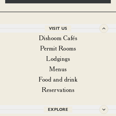
VISIT US
Dishoom Cafés
Permit Rooms
Lodgings
Menus
Food and drink
Reservations
EXPLORE