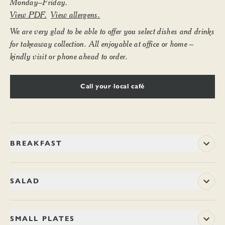
Monday–Friday.
View PDF.
View allergens.
We are very glad to be able to offer you select dishes and drinks
for takeaway collection. All enjoyable at office or home –
kindly visit or phone ahead to order.
Call your local café
BREAKFAST
8–11.45am weekdays
SALAD
BACON NAAN ROLL
11.70
Ramsay of Carluke’s smoked streaky bacon is matured in the
CHILLI BROCCOLI SALAD
8.50 / 14.90
SMALL PLATES
traditional Ayrshire way and then smoked over applewood and