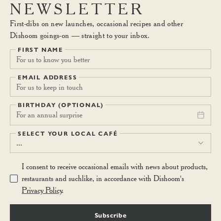
fruits and dairy vanilla yoghurt with starflower honey, or creamy
NEWSLETTER
coconut yoghurt. (V)
First-dibs on new launches, occasional recipes and other
Dishoom goings-on — straight to your inbox.
BREAKFAST LASSI
7.40
FIRST NAME
A concoction of yoghurt, banana, mango and oats. Keep regular.
(V)
EMAIL ADDRESS
BIRTHDAY (OPTIONAL)
For an annual surprise
SELECT YOUR LOCAL CAFÉ
...
I consent to receive occasional emails with news about products,
restaurants and suchlike, in accordance with Dishoom's
Privacy Policy
.
Subscribe