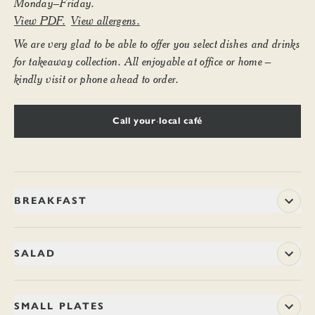
Monday–Friday.
View PDF.
View allergens.
We are very glad to be able to offer you select dishes and drinks
for takeaway collection. All enjoyable at office or home –
kindly visit or phone ahead to order.
Call your local café
BREAKFAST
8–11.45am weekdays
SALAD
BACON NAAN ROLL
11.70
Ramsay of Carluke’s smoked streaky bacon is matured in the
CHILLI BROCCOLI SALAD
8.70 / 15.20
SMALL PLATES
traditional Ayrshire way and then smoked over applewood and