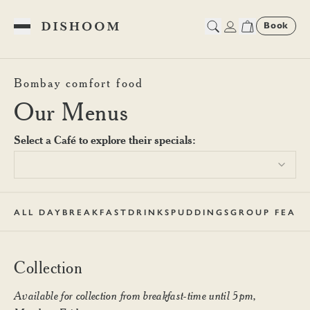
Book
Toggle Menu
Dishoom Carnaby Collection
Bombay comfort food
Our Menus
Select a Café to explore their specials:
ALL DAY
BREAKFAST
DRINKS
PUDDINGS
GROUP FEAST
Collection
Available for collection from breakfast-time until 5pm,