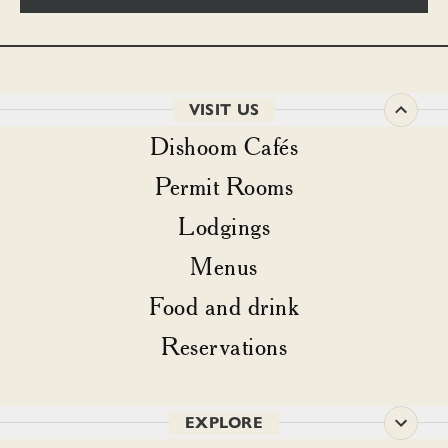
VISIT US
Dishoom Cafés
Permit Rooms
Lodgings
Menus
Food and drink
Reservations
EXPLORE