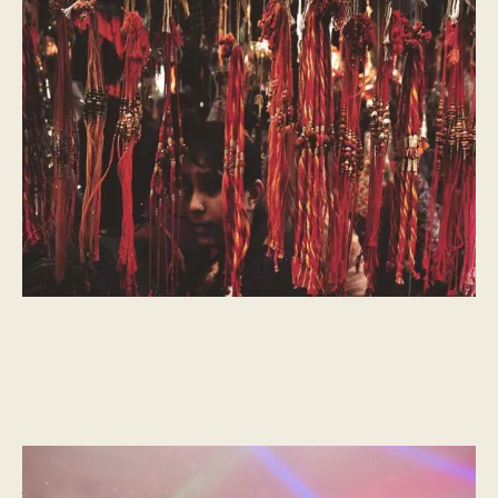
The History of Raksha Bandhan
A Celebration of Brotherhood
CULTURAL MOMENTS