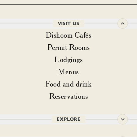
VISIT US
Dishoom Cafés
Permit Rooms
Lodgings
Menus
Food and drink
Reservations
EXPLORE