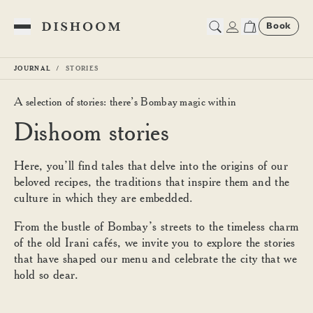
Book
Toggle Menu
JOURNAL
STORIES
A selection of stories: there’s Bombay magic within
Dishoom stories | Cultural M
Dishoom stories
Here, you’ll find tales that delve into the origins of our
beloved recipes, the traditions that inspire them and the
culture in which they are embedded.
From the bustle of Bombay’s streets to the timeless charm
of the old Irani cafés, we invite you to explore the stories
that have shaped our menu and celebrate the city that we
hold so dear.