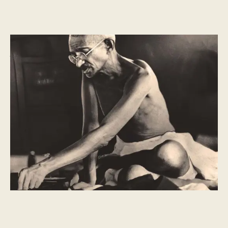
HISTORY
What is Martyrs Day?
Martyrs’ Day is a sombre day for Indians