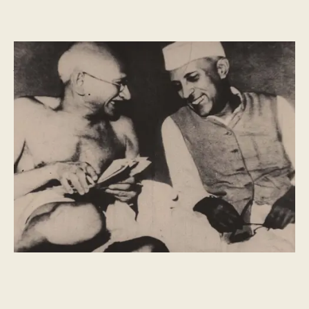
HISTORY
What is Republic Day?
Republic Day marks the passing of India's constitution. It
celebrates the diversity and vibrancy of India - central to
everything we do at Dishoom.