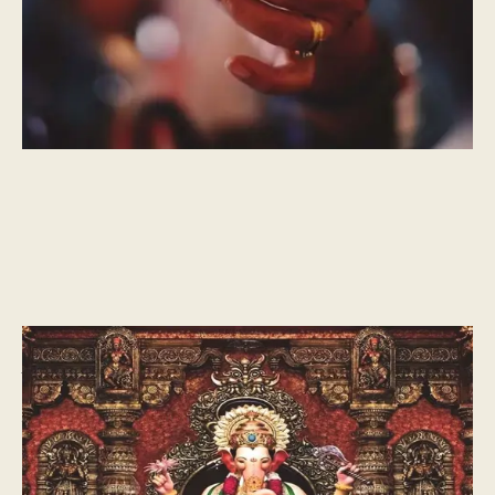
CULTURAL MOMENTS
What is Ganesh Chaturthi?
A celebration of oneness