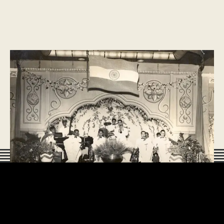
HISTORY
Learning more about Indian Independence
78 Years on, there is still much learning to be done