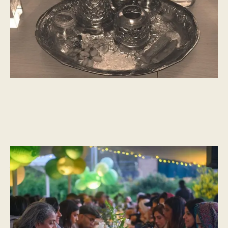
CULTURAL MOMENTS
What is Ramadan?
“Occasionally, it does us good to pause for thought, to disembark
the carriage and sit on the platform awhile. During Ramadan,
millions of Muslims across India and around the world, from
Bombay to London, take the time to reflect, pray and taste the