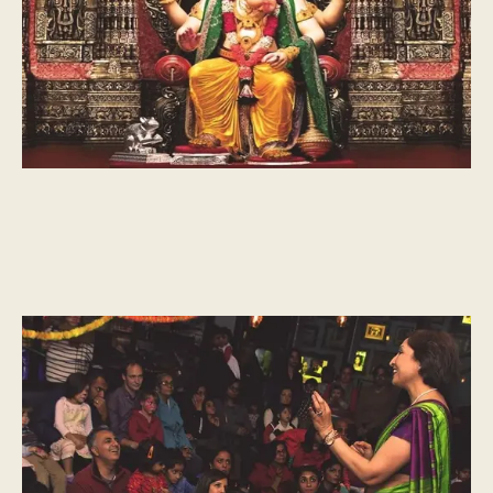
CULTURAL MOMENTS
The story of Diwali and Ramayana, by Vayu Naidu
A guest blog post by master storyteller, Vayu Naidu