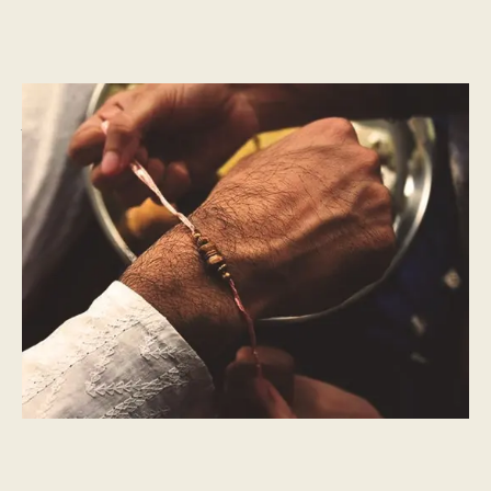
CULTURAL MOMENTS
What is Raksha Bandhan?
The Knot Of Protection