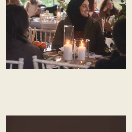
Rida Bilgrami
A guest post by Rida Bilgrami
CULTURAL MOMENTS
What is Eid Al Fitr – The celebration of breaking fast