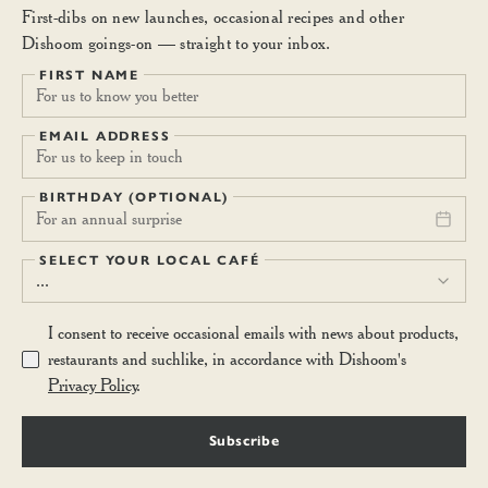
First-dibs on new launches, occasional recipes and other
Dishoom goings-on — straight to your inbox.
FIRST NAME
EMAIL ADDRESS
BIRTHDAY (OPTIONAL)
For an annual surprise
SELECT YOUR LOCAL CAFÉ
...
I consent to receive occasional emails with news about products,
restaurants and suchlike, in accordance with Dishoom's
Privacy Policy
.
Subscribe