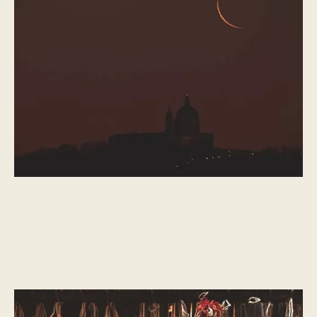
(Iftar)
Eid-al-Fitr is welcomed with great joy after a month of austerity.
CULTURAL MOMENTS