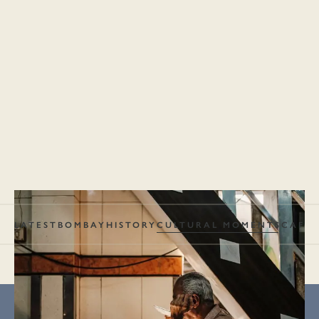
LATEST
BOMBAY
HISTORY
CULTURAL MOMENTS
CAFÉS