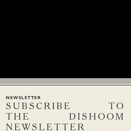
NEWSLETTER
SUBSCRIBE
TO
THE
DISHOOM
NEWSLETTER