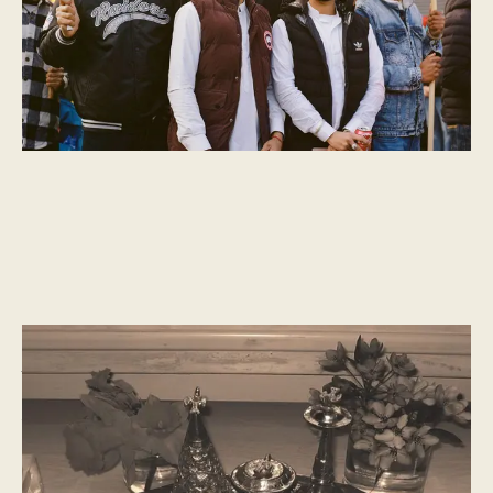
CULTURAL MOMENTS
What is Navroz?
A new year celebration of spring, life, and renewal