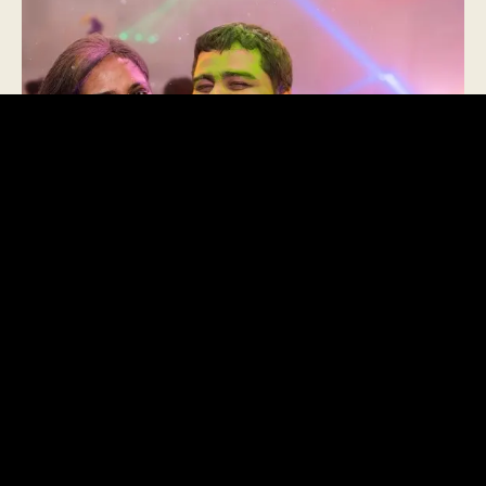
What is Holi?
BURA NA MANO, HOLI HAI!