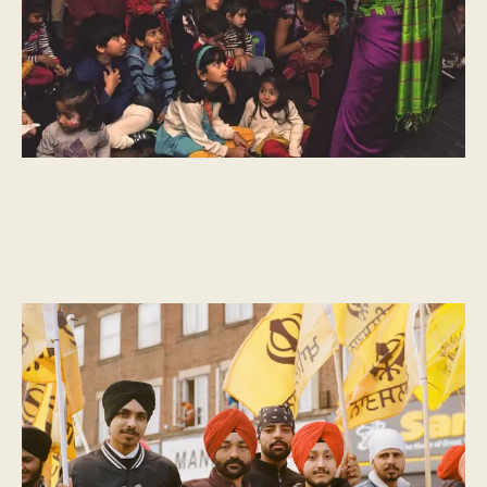
CULTURAL MOMENTS
What is Vaisakhi?
Vaisakhi, a day marked across India by people of many faiths, is
celebrated in Punjab as the start of the new harvest.