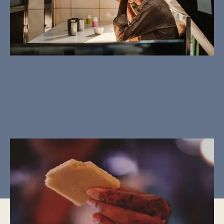
CULTURAL MOMENTS
The ritual of Zakat
Ramadan, The Month of Giving