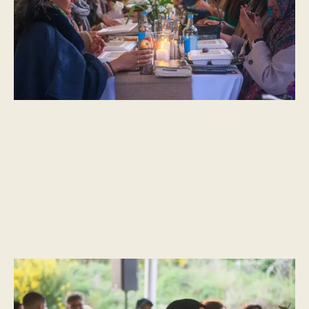
essence of a simpler life.”
CULTURAL MOMENTS
Fasting and Feasting – Notes on Ramadan & Eid, by