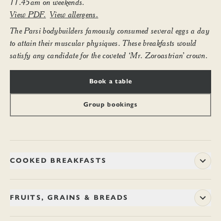
11.45am on weekends.
View PDF.
View allergens.
The Parsi bodybuilders famously consumed several eggs a day
to attain their muscular physiques. These breakfasts would
satisfy any candidate for the coveted ‘Mr. Zoroastrian’ crown.
Book a table
Group bookings
COOKED BREAKFASTS
The Parsi bodybuilders – whose portraits still hang from the
walls of Yazdani café – famously consumed several eggs a
FRUITS, GRAINS & BREADS
day to attain their muscular physiques. These breakfasts
would satisfy any candidate for the coveted ‘Mr. Zoroastrian’