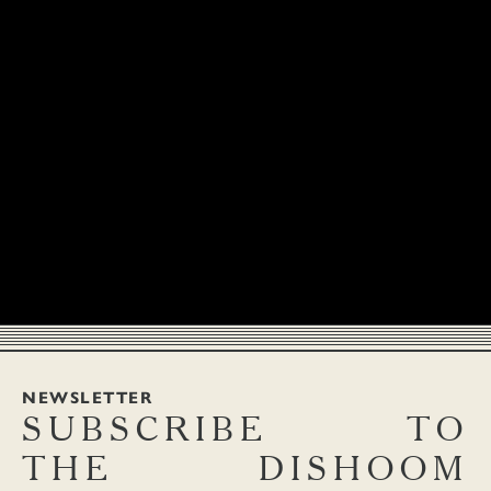
NEWSLETTER
SUBSCRIBE
TO
THE
DISHOOM