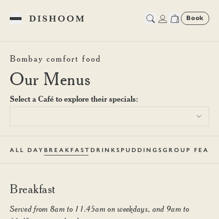
Book
Toggle Menu
Dishoom King's Cross Breakf
Bombay comfort food
Our Menus
Select a Café to explore their specials:
ALL DAY
BREAKFAST
DRINKS
PUDDINGS
GROUP FEAST
Breakfast
Served from 8am to 11.45am on weekdays, and 9am to