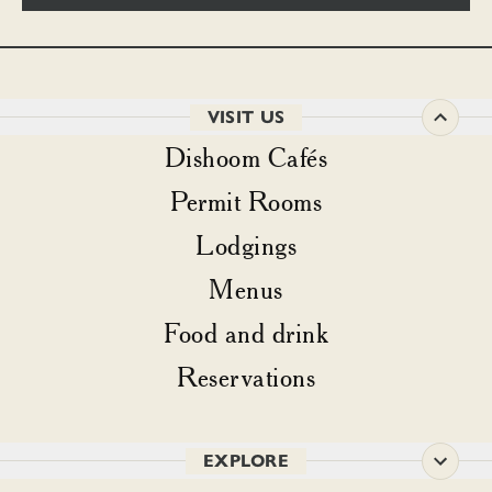
VISIT US
Dishoom Cafés
Permit Rooms
Lodgings
Menus
Food and drink
Reservations
EXPLORE