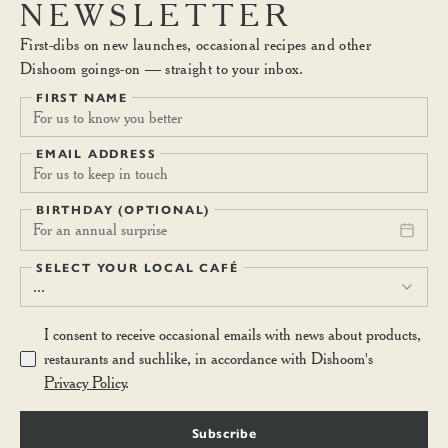
NEWSLETTER
First-dibs on new launches, occasional recipes and other
Dishoom goings-on — straight to your inbox.
FIRST NAME
EMAIL ADDRESS
BIRTHDAY (OPTIONAL)
For an annual surprise
SELECT YOUR LOCAL CAFÉ
...
I consent to receive occasional emails with news about products,
restaurants and suchlike, in accordance with Dishoom's
Privacy Policy
.
Subscribe