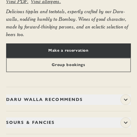
View PDF.
View allergens.
Delicious tipples and teetotals, expertly crafted by our Daru-
walla, nodding humbly to Bombay. Wines of good character,
made by forward-thinking persons, and an eclectic selection of
beers too.
Make a reservation
Group bookings
DARU WALLA RECOMMENDS
SOURS & FANCIES
TANCHOI SILK FIX (PEG)
14.20