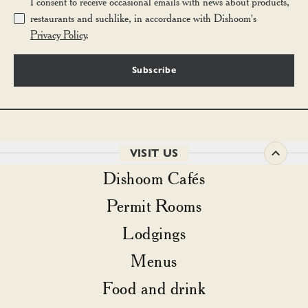
I consent to receive occasional emails with news about products,
restaurants and suchlike, in accordance with Dishoom's
Privacy Policy
.
Subscribe
VISIT US
Dishoom Cafés
Permit Rooms
Lodgings
Menus
Food and drink