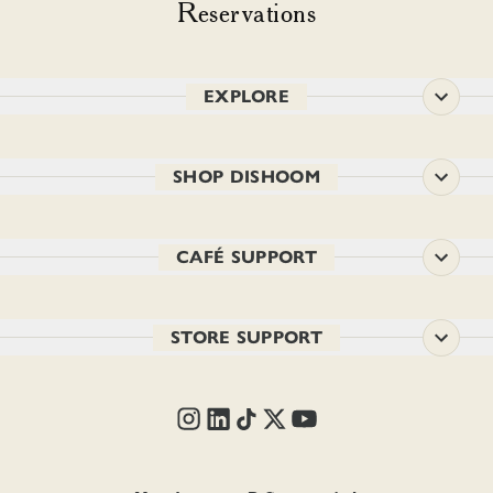
Reservations
EXPLORE
SHOP DISHOOM
CAFÉ SUPPORT
STORE SUPPORT