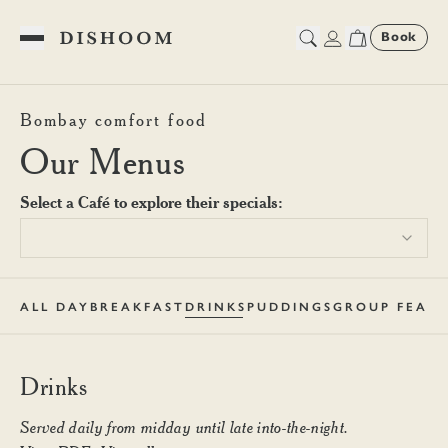
Book
Toggle Menu
Dishoom King's Cross Drink
Bombay comfort food
Our Menus
Select a Café to explore their specials:
ALL DAY
BREAKFAST
DRINKS
PUDDINGS
GROUP FEAST
Drinks
Served daily from midday until late into-the-night.