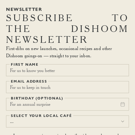
NEWSLETTER
SUBSCRIBE
TO
THE
DISHOOM
NEWSLETTER
First-dibs on new launches, occasional recipes and other
Dishoom goings-on — straight to your inbox.
FIRST NAME
EMAIL ADDRESS
BIRTHDAY (OPTIONAL)
For an annual surprise
SELECT YOUR LOCAL CAFÉ
...