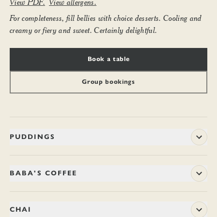
View PDF.
View allergens.
For completeness, fill bellies with choice desserts. Cooling and
creamy or fiery and sweet. Certainly delightful.
Book a table
Group bookings
PUDDINGS
BASMATI KHEER
9.20
BABA'S COFFEE
Silky caramelised basmati rice pudding cooked nicely with
vanilla-infused coconut milk, cardamom and cashews. Cooled
Arabica beans from a single forest estate on the misty hilltops
and layered with blueberry compôte. (Ve, V)
of Chikmagalur in Karnataka – where Sufi mystic, Baba
CHAI