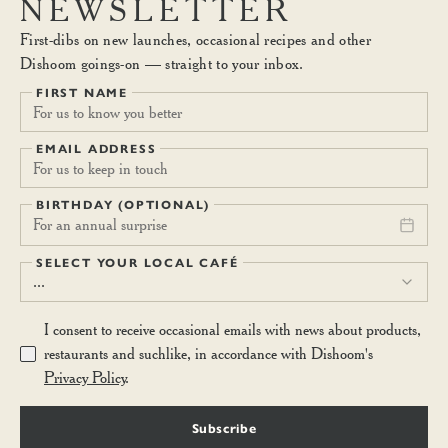
NEWSLETTER
First-dibs on new launches, occasional recipes and other
Dishoom goings-on — straight to your inbox.
FIRST NAME
EMAIL ADDRESS
BIRTHDAY (OPTIONAL)
For an annual surprise
SELECT YOUR LOCAL CAFÉ
...
I consent to receive occasional emails with news about products,
restaurants and suchlike, in accordance with Dishoom's
Privacy Policy
.
Subscribe