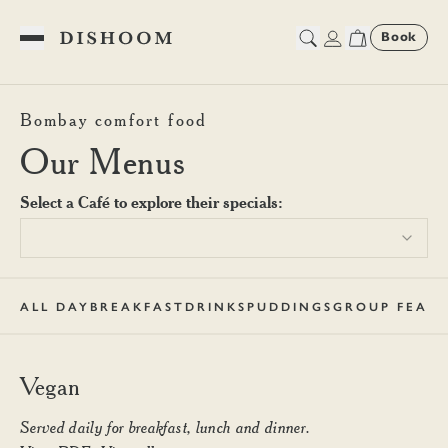
Book
Toggle Menu
Dishoom Canary Wharf Veg
Bombay comfort food
Our Menus
Select a Café to explore their specials:
ALL DAY
BREAKFAST
DRINKS
PUDDINGS
GROUP FEAST
Vegan
Served daily for breakfast, lunch and dinner.