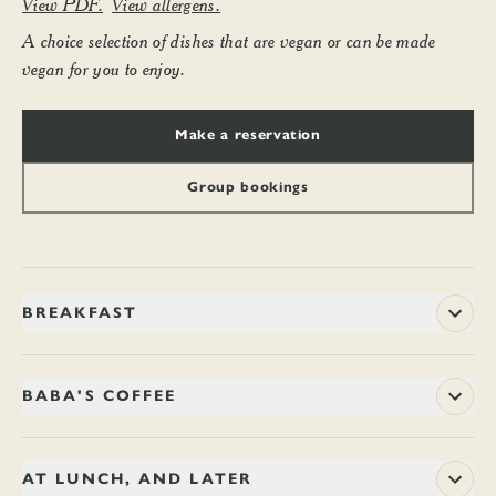
View PDF.
View allergens.
A choice selection of dishes that are vegan or can be made
vegan for you to enjoy.
Make a reservation
Group bookings
BREAKFAST
Begin the day with ample and wholesome dishes, or perhaps
just a drop of fresh juice. You might like to linger with a coffee
BABA'S COFFEE
and a newspaper, or just come and go in a jiffy. Breakfast is
served until 11.45am every day.
Arabica beans from a single forest estate on the misty hilltops
of Chikmagalur in Karnataka – where Sufi mystic, Baba
AT LUNCH, AND LATER