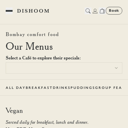
Book
Toggle Menu
Dishoom Edinburgh Vegan M
Bombay comfort food
Our Menus
Select a Café to explore their specials:
ALL DAY
BREAKFAST
DRINKS
PUDDINGS
GROUP FEAST
Vegan
Served daily for breakfast, lunch and dinner.