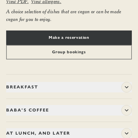
View PDF.
View allergens.
A choice selection of dishes that are vegan or can be made
vegan for you to enjoy.
Make a reservation
Group bookings
BREAKFAST
Begin the day with ample and wholesome dishes, or perhaps
just a drop of fresh juice. You might like to linger with a coffee
BABA'S COFFEE
and a newspaper, or just come and go in a jiffy. Breakfast is
served until 11.45am every day.
Arabica beans from a single forest estate on the misty hilltops
of Chikmagalur in Karnataka – where Sufi mystic, Baba
AT LUNCH, AND LATER