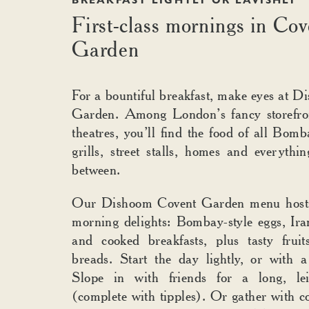
GARDE
BREAKFAST LIGHTLY OR LAVISHLY
First-class mornings in Cov
Garden
For a bountiful breakfast, make eyes at 
Garden. Among London’s fancy storefron
theatres, you’ll find the food of all Bomb
grills, street stalls, homes and everythin
between.
Our Dishoom Covent Garden menu hosts
morning delights: Bombay-style eggs, Iran
and cooked breakfasts, plus tasty fruit
breads. Start the day lightly, or with a 
Slope in with friends for a long, lei
(complete with tipples). Or gather with co