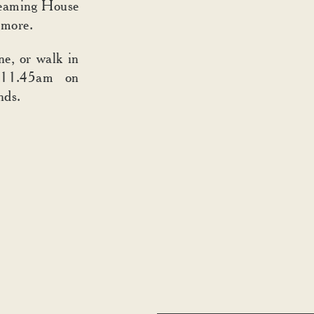
steaming House
 more.
ne, or walk in
 11.45am on
nds.