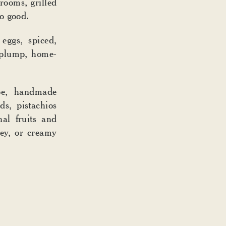
rooms, grilled
o good.
eggs, spiced,
 plump, home-
.
e, handmade
ds, pistachios
al fruits and
ney, or creamy