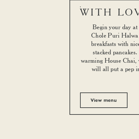
WITH LO
Begin your day a
Chole Puri Halwa 
breakfasts with nic
stacked pancakes.
warming House Chai, 
will all put a pep 
View menu