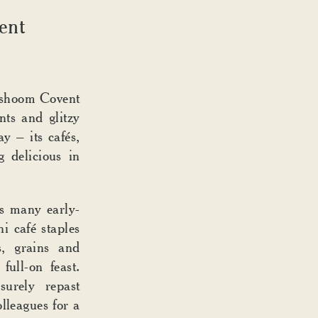
N
ent
Dishoom Covent
ts and glitzy
ay – its cafés,
g delicious in
 many early-
i café staples
s, grains and
full-on feast.
surely repast
lleagues for a