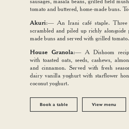
sausages, masala beans, grilled field mush
tomato and buttered, home-made buns. To
Akuri
:— An Irani café staple. Three 
scrambled and piled up richly alongside
made buns and served with grilled tomato
House Granola
:— A Dishoom recip
with toasted oats, seeds, cashews, almon
and cinnamon. Served with fresh season
dairy vanilla yoghurt with starflower ho
coconut yoghurt.
Book a table
View menu