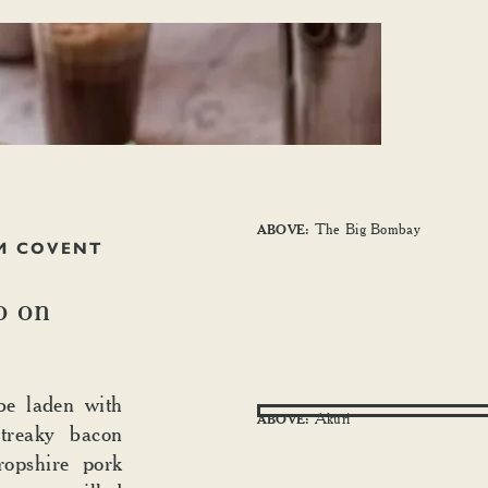
The Big Bombay
ABOVE:
M COVENT
o on
be laden with
Akuri
ABOVE:
streaky bacon
opshire pork