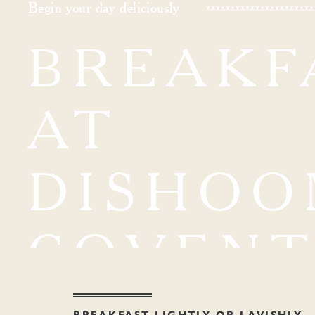
Begin your day deliciously
BREAKF
AT
DISHOO
COVEN