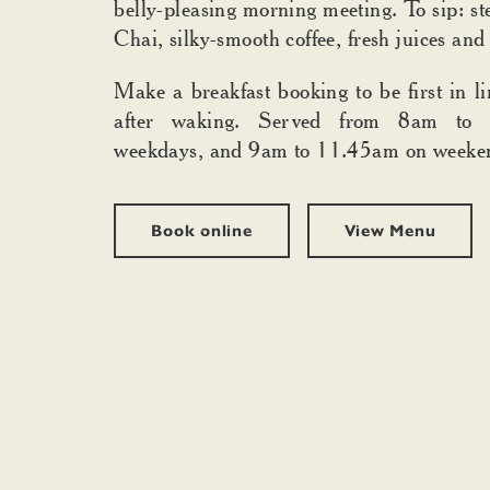
belly-pleasing morning meeting. To sip: 
Chai, silky-smooth coffee, fresh juices and
Make a breakfast booking to be first in li
after waking. Served from 8am to
weekdays, and 9am to 11.45am on weeke
Book online
View Menu