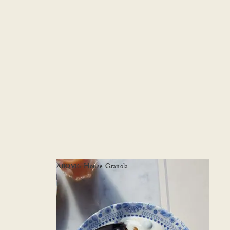
House Granola
ABOVE: