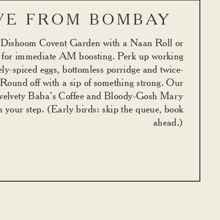
VE FROM BOMBAY
t Dishoom Covent Garden with a Naan Roll or
for immediate AM boosting. Perk up working
ely-spiced eggs, bottomless porridge and twice-
 Round off with a sip of something strong. Our
velvety Baba’s Coffee and Bloody-Gosh Mary
in your step. (Early birds: skip the queue, book
ahead.)