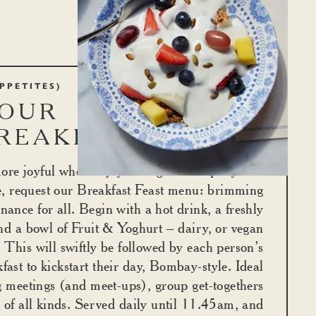
PPETITES)
OUR GLORIOUS
REAKFASTS
ore joyful when enjoyed in good company. For
e, request our Breakfast Feast menu: brimming
enance for all. Begin with a hot drink, a freshly
nd a bowl of Fruit & Yoghurt – dairy, or vegan
 This will swiftly be followed by each person’s
fast to kickstart their day, Bombay-style. Ideal
g meetings (and meet-ups), group get-togethers
 of all kinds. Served daily until 11.45am, and