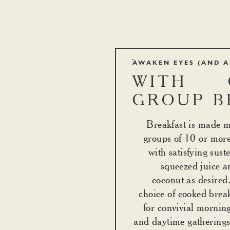
AWAKEN EYES (AND A
WITH 
GROUP B
Breakfast is made m
groups of 10 or mor
with satisfying sust
squeezed juice a
coconut as desired.
choice of cooked break
for convivial mornin
and daytime gatherings