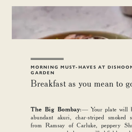
MORNING MUST-HAVES AT DISHOO
GARDEN
Breakfast as you mean to g
The Big Bombay
:— Your plate will 
abundant akuri, char-striped smoked 
from Ramsay of Carluke, peppery Shr